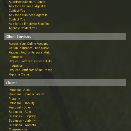
Auto/Home/Renters/Condo
Ask for a Personal Agent to
Contact You
Ask for a Business Agent to
Contact You
Ask for an Employee Benefits
Agent to Contact You
Client Services
Access Your Online Account
Get an Insurance Price Quote
Request Proof of Personal Auto
Insurance
Request Proof of Business Auto
Insurance
Request Certificate of Insurance
Report a Claim
Claims
Personal - Auto
Personal - Home or Rental
Property
Personal - Liability
Personal - Other
Business - Auto
Business - Property
Business - Liability
Business - Workers'
Compensation