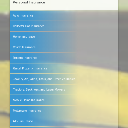
Personal Insurance
Auto Insurance
Collector Car Insurance
Home Insurance
Condo Insurance
Renters Insurance
Rental Property Insurance
Jewelry, Art, Guns, Tools, and Other Valuables
Tractors, Backhoes, and Lawn Mowers
Mobile Home Insurance
Motorcycle Insurance
ATV Insurance