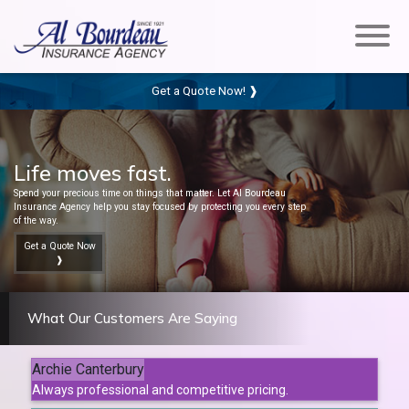
Get a Quote Now! ❱
Life moves fast.
Spend your precious time on things that matter. Let Al Bourdeau
Insurance Agency help you stay focused by protecting you every step
of the way.
Get a Quote Now
❱
What Our Customers Are Saying
Archie Canterbury
Always professional and competitive pricing.