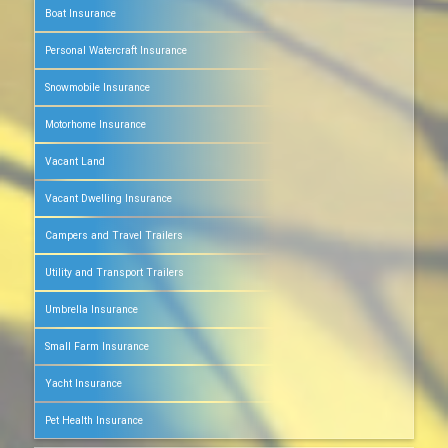
Boat Insurance
Personal Watercraft Insurance
Snowmobile Insurance
Motorhome Insurance
Vacant Land
Vacant Dwelling Insurance
Campers and Travel Trailers
Utility and Transport Trailers
Umbrella Insurance
Small Farm Insurance
Yacht Insurance
Pet Health Insurance