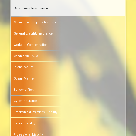
Business Insurance
Commercial Property Insurance
General Liability Insurance
Workers' Compensation
Commercial Auto
Inland Marine
Ocean Marine
Builder's Risk
Cyber Insurance
Employment Practices Liability
Liquor Liability
Professional Liability