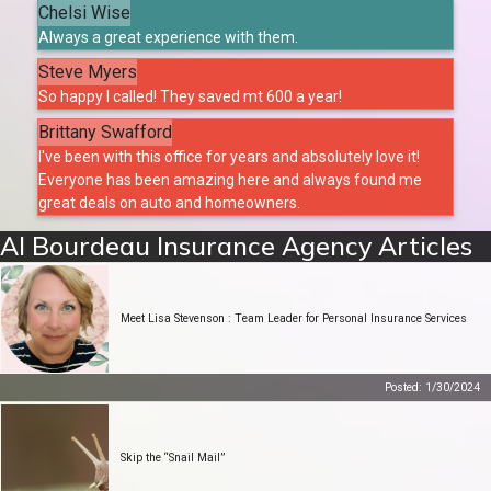
Chelsi Wise
Always a great experience with them.
Steve Myers
So happy I called! They saved mt 600 a year!
Brittany Swafford
I've been with this office for years and absolutely love it!
Everyone has been amazing here and always found me
great deals on auto and homeowners.
Al Bourdeau Insurance Agency Articles
Meet Lisa Stevenson : Team Leader for Personal Insurance Services
Posted: 1/30/2024
Skip the “Snail Mail”