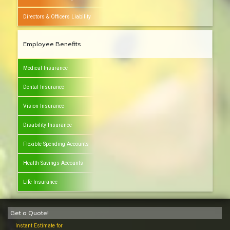
Directors & Officers Liability
Employee Benefits
Medical Insurance
Dental Insurance
Vision Insurance
Disability Insurance
Flexible Spending Accounts
Health Savings Accounts
Life Insurance
Get a Quote!
Instant Estimate for