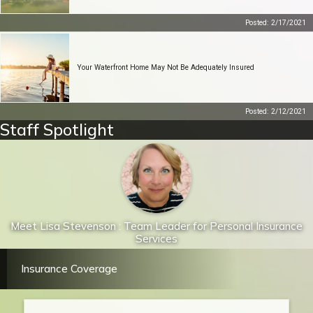
Posted: 2/17/2021
Your Waterfront Home May Not Be Adequately Insured
Posted: 2/12/2021
Staff Spotlight
Meet Lisa Stevenson : Team Leader for Personal Insurance
Services
Insurance Coverage