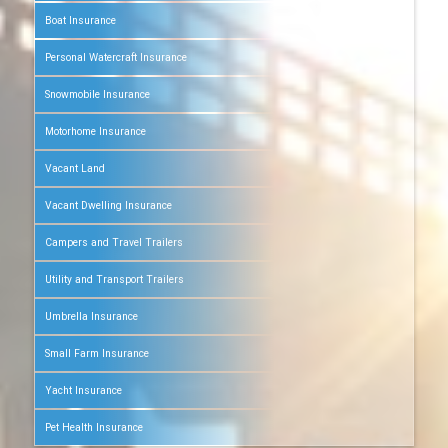
Boat Insurance
Personal Watercraft Insurance
Snowmobile Insurance
Motorhome Insurance
Vacant Land
Vacant Dwelling Insurance
Campers and Travel Trailers
Utility and Transport Trailers
Umbrella Insurance
Small Farm Insurance
Yacht Insurance
Pet Health Insurance