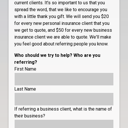
current clients. It's so important to us that you
spread the word, that we like to encourage you
with a little thank you gift. We will send you $20
for every new personal insurance client that you
we get to quote, and $50 for every new business
insurance client we are able to quote. We'll make
you feel good about referring people you know.
Who should we try to help? Who are you
referring?
First Name
Last Name
If referring a business client, what is the name of
their business?