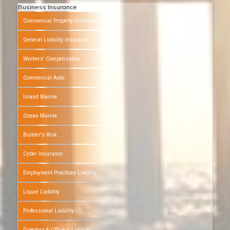
Business Insurance
Commercial Property Insurance
General Liability Insurance
Workers' Compensation
Commercial Auto
Inland Marine
Ocean Marine
Builder's Risk
Cyber Insurance
Employment Practices Liability
Liquor Liability
Professional Liability
Directors & Officers Liability