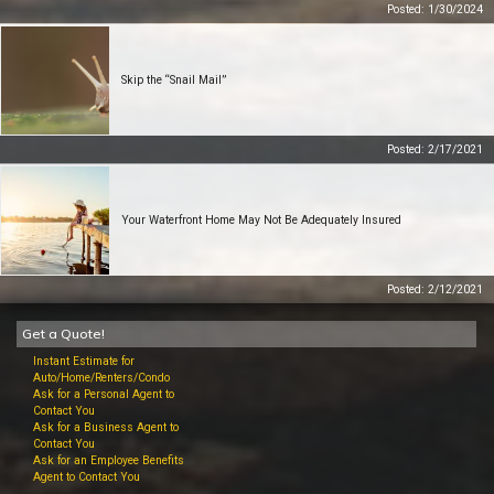
Posted: 1/30/2024
Skip the “Snail Mail”
Posted: 2/17/2021
Your Waterfront Home May Not Be Adequately Insured
Posted: 2/12/2021
Get a Quote!
Instant Estimate for
Auto/Home/Renters/Condo
Ask for a Personal Agent to
Contact You
Ask for a Business Agent to
Contact You
Ask for an Employee Benefits
Agent to Contact You