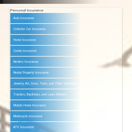
Personal Insurance
Auto Insurance
Collector Car Insurance
Home Insurance
Condo Insurance
Renters Insurance
Rental Property Insurance
Jewelry, Art, Guns, Tools, and Other Valuables
Tractors, Backhoes, and Lawn Mowers
Mobile Home Insurance
Motorcycle Insurance
ATV Insurance