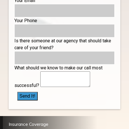
Your Email
Your Phone
Is there someone at our agency that should take
care of your friend?
What should we know to make our call most
successful?
Send It!
Insurance Coverage