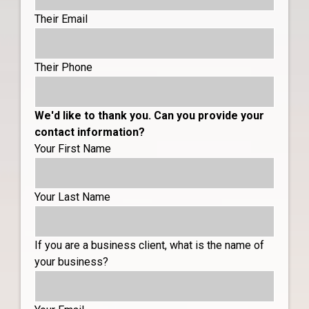
Their Email
Their Phone
We'd like to thank you. Can you provide your
contact information?
Your First Name
Your Last Name
If you are a business client, what is the name of
your business?