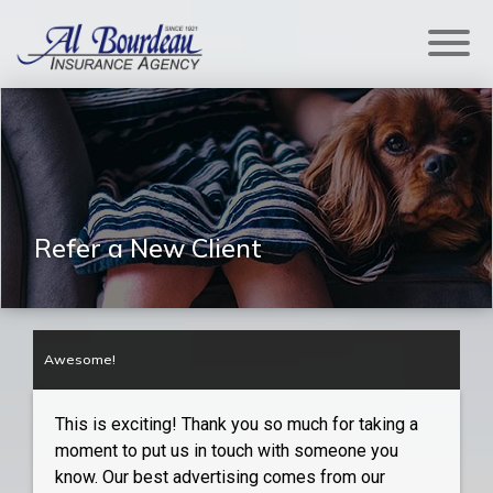
Refer a New Client
Awesome!
This is exciting! Thank you so much for taking a
moment to put us in touch with someone you
know. Our best advertising comes from our