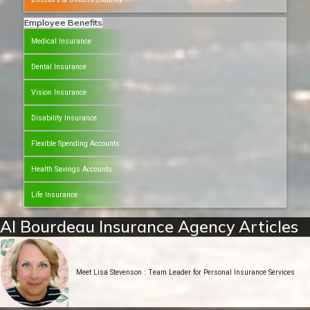
Employee Benefits
Medical Insurance
Dental Insurance
Vision Insurance
Disability Insurance
Flexible Spending Accounts
Health Savings Accounts
Life Insurance
Al Bourdeau Insurance Agency Articles
Meet Lisa Stevenson : Team Leader for Personal Insurance Services