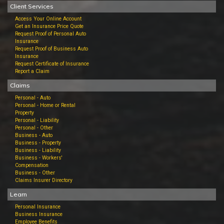
Client Services
Access Your Online Account
Get an Insurance Price Quote
Request Proof of Personal Auto
Insurance
Request Proof of Business Auto
Insurance
Request Certificate of Insurance
Report a Claim
Claims
Personal - Auto
Personal - Home or Rental
Property
Personal - Liability
Personal - Other
Business - Auto
Business - Property
Business - Liability
Business - Workers'
Compensation
Business - Other
Claims Insurer Directory
Learn
Personal Insurance
Business Insurance
Employee Benefits