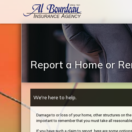
Report a Home or Ren
We're here to help.
Damage to or loss of your home, other structures on the 
important to remember that you must take all reasonabl
If you have such a claim to report, here are some options