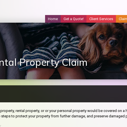
Home
Get a Quote!
Client Services
Clai
tal Property Claim
property, rental property, or or your personal property would be covered on a h
e steps to protect your property from further damage, and preserve damaged p
: