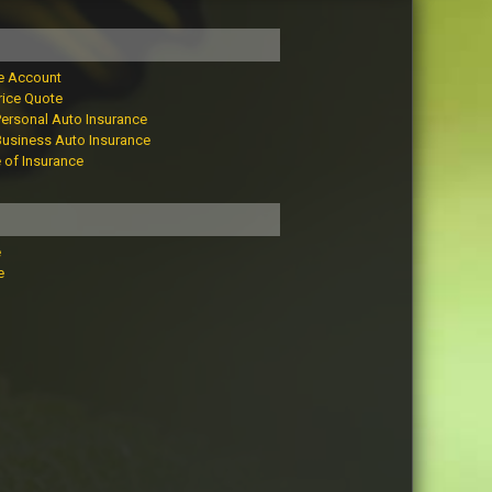
e Account
rice Quote
Personal Auto Insurance
Business Auto Insurance
e of Insurance
e
e