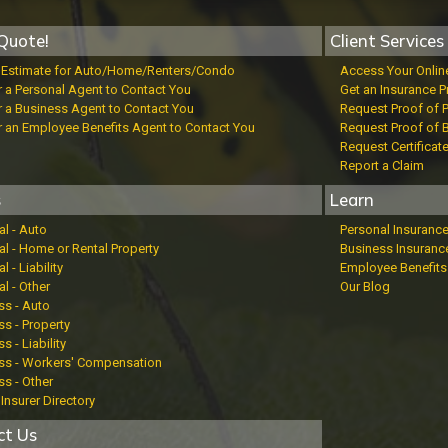
Quote!
Client Services
t Estimate for Auto/Home/Renters/Condo
Access Your Onlin
r a Personal Agent to Contact You
Get an Insurance P
r a Business Agent to Contact You
Request Proof of 
r an Employee Benefits Agent to Contact You
Request Proof of 
Request Certificat
Report a Claim
s
Learn
al - Auto
Personal Insuranc
al - Home or Rental Property
Business Insuranc
l - Liability
Employee Benefits
l - Other
Our Blog
ss - Auto
s - Property
s - Liability
ss - Workers' Compensation
ss - Other
Insurer Directory
ct Us