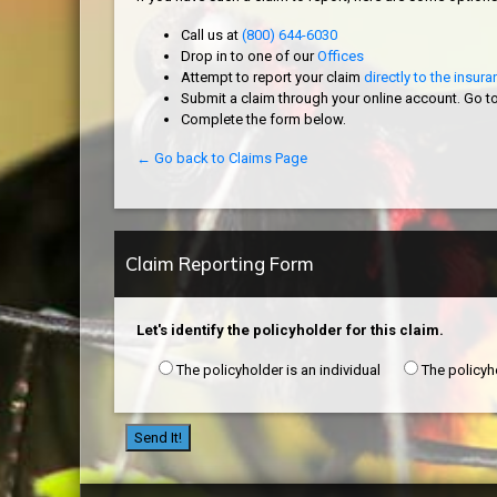
Call us at
(800) 644-6030
Drop in to one of our
Offices
Attempt to report your claim
directly to the insu
Submit a claim through your online account. Go t
Complete the form below.
← Go back to Claims Page
Claim Reporting Form
Let's identify the policyholder for this claim.
The policyholder is an individual
The policyh
Send It!