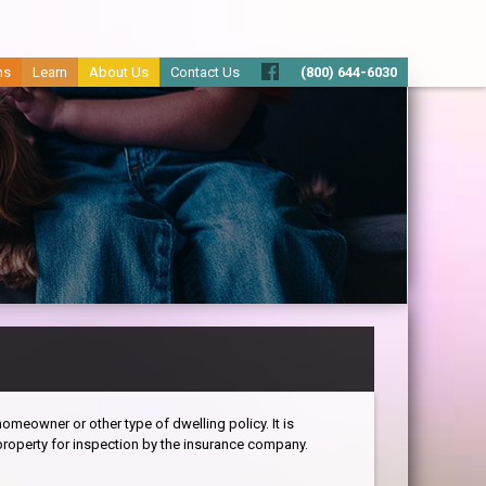
ms
Learn
About Us
Contact Us
(800) 644-6030
omeowner or other type of dwelling policy. It is
roperty for inspection by the insurance company.