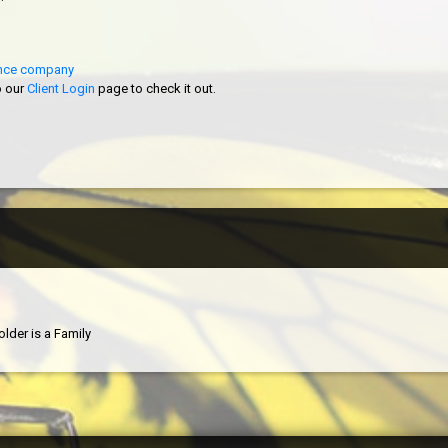
rance company
o our
Client Login
page to check it out.
older is a Family