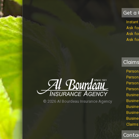
Get a 
Instan
Ask fo
Ask fo
Ask fo
Claim
Person
Person
Persona
Persona
Busine
Busines
© 2026 Al Bourdeau Insurance Agency
Busines
Busine
Busine
Claims 
Conta