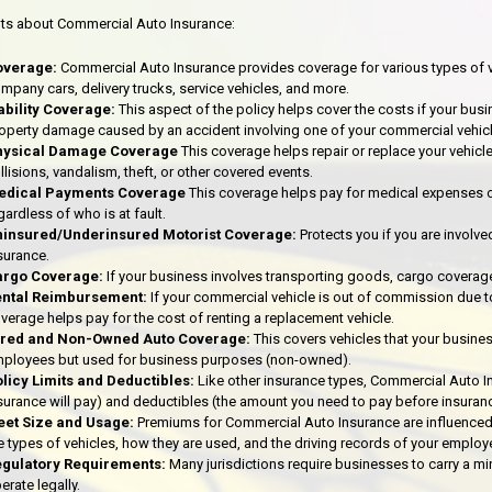
ts about Commercial Auto Insurance:
overage:
Commercial Auto Insurance provides coverage for various types of v
mpany cars, delivery trucks, service vehicles, and more.
ability Coverage:
This aspect of the policy helps cover the costs if your busin
operty damage caused by an accident involving one of your commercial vehicl
hysical Damage Coverage
This coverage helps repair or replace your vehicl
llisions, vandalism, theft, or other covered events.
edical Payments Coverage
This coverage helps pay for medical expenses o
gardless of who is at fault.
insured/Underinsured Motorist Coverage:
Protects you if you are involve
surance.
argo Coverage:
If your business involves transporting goods, cargo coverage
ental Reimbursement:
If your commercial vehicle is out of commission due t
verage helps pay for the cost of renting a replacement vehicle.
ired and Non-Owned Auto Coverage:
This covers vehicles that your busine
ployees but used for business purposes (non-owned).
licy Limits and Deductibles:
Like other insurance types, Commercial Auto I
surance will pay) and deductibles (the amount you need to pay before insuranc
eet Size and Usage:
Premiums for Commercial Auto Insurance are influenced b
e types of vehicles, how they are used, and the driving records of your employ
gulatory Requirements:
Many jurisdictions require businesses to carry a 
erate legally.