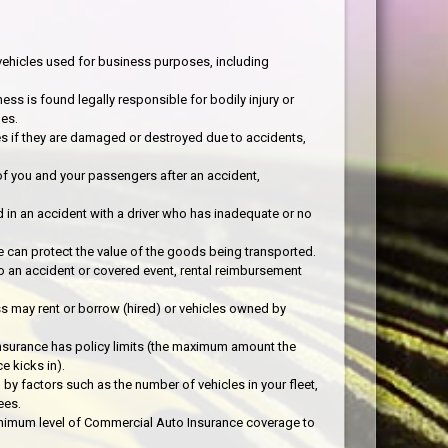
ehicles used for business purposes, including
ess is found legally responsible for bodily injury or
es.
es if they are damaged or destroyed due to accidents,
f you and your passengers after an accident,
d in an accident with a driver who has inadequate or no
 can protect the value of the goods being transported.
o an accident or covered event, rental reimbursement
ss may rent or borrow (hired) or vehicles owned by
nsurance has policy limits (the maximum amount the
e kicks in).
y factors such as the number of vehicles in your fleet,
ees.
minimum level of Commercial Auto Insurance coverage to