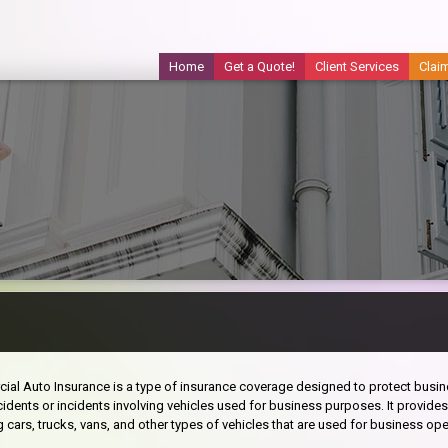
Home
Get a Quote!
Client Services
Clai
al Auto Insurance is a type of insurance coverage designed to protect busine
idents or incidents involving vehicles used for business purposes. It provide
g cars, trucks, vans, and other types of vehicles that are used for business ope