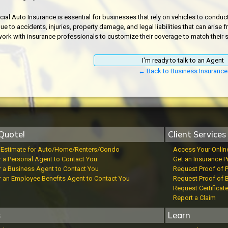
al Auto Insurance is essential for businesses that rely on vehicles to conduct t
ue to accidents, injuries, property damage, and legal liabilities that can aris
ork with insurance professionals to customize their coverage to match their sp
I'm ready to talk to an Agent
← Back to Business Insurance
Quote!
Client Services
t Estimate for Auto/Home/Renters/Condo
Access Your Onlin
r a Personal Agent to Contact You
Get an Insurance P
r a Business Agent to Contact You
Request Proof of 
r an Employee Benefits Agent to Contact You
Request Proof of 
Request Certificat
Report a Claim
s
Learn