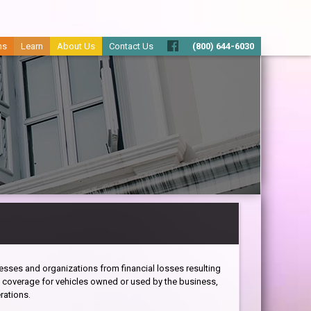
ms
Learn
About Us
Contact Us
(800) 644-6030
sses and organizations from financial losses resulting
s coverage for vehicles owned or used by the business,
rations.