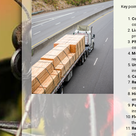
Key poin
C
co
Li
pr
P
co
M
re
Un
in
C
R
co
H
em
Po
in
Fl
th
Re
op