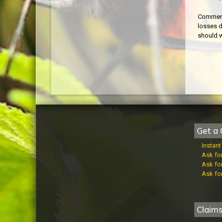
Commerci
losses d
should w
Get a 
Instan
Ask fo
Ask fo
Ask fo
Claim