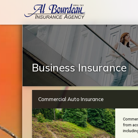
Business Insurance
Commercial Auto Insurance
Commerci
from acc
includin