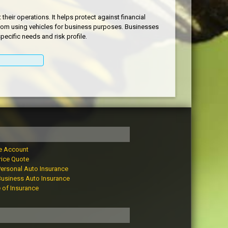
heir operations. It helps protect against financial
e from using vehicles for business purposes. Businesses
ecific needs and risk profile.
e Account
rice Quote
Personal Auto Insurance
Business Auto Insurance
e of Insurance