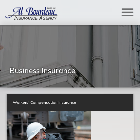
Business Insurance
Workers' Compensation Insurance