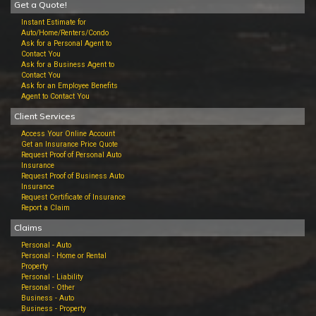
Get a Quote!
Instant Estimate for
Auto/Home/Renters/Condo
Ask for a Personal Agent to
Contact You
Ask for a Business Agent to
Contact You
Ask for an Employee Benefits
Agent to Contact You
Client Services
Access Your Online Account
Get an Insurance Price Quote
Request Proof of Personal Auto
Insurance
Request Proof of Business Auto
Insurance
Request Certificate of Insurance
Report a Claim
Claims
Personal - Auto
Personal - Home or Rental
Property
Personal - Liability
Personal - Other
Business - Auto
Business - Property