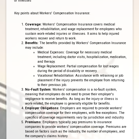
or illnesses
Key points about Workers' Compensation Insurance:
Coverage:
Workers' Compensation Insurance covers medical
treatment, rehabilitation, and wage replacement for employees who
sustain work-related injuries or illnesses. It aims to help injured
workers recover and return to work.
Benefits:
The benefits provided by Workers' Compensation Insurance
may include:
Medical Expenses: Coverage for necessary medical
treatment, including doctor visits, hospitalization, medication,
and therapy.
Wage Replacement: Partial compensation for lost wages
during the period of disability or recovery.
Vocational Rehabilitation: Assistance with retraining or job
placement if the injury prevents the employee from returning
to their previous job.
No-Fault System:
Workers' compensation is a no-fault system,
meaning that employees do not need to prove their employer's
negligence to receive benefits. As long as the injury or illness is
work-related, the employee is generally eligible for benefits.
Employer Obligations:
Employers are required to provide workers'
compensation coverage for their employees, with few exceptions. The
specifics of coverage requirements vary by jurisdiction and industry.
Premiums:
Employers typically pay premiums to insurance
companies to provide workers' compensation coverage. Premiums are
based on factors such as the industry, the number of employees, and
the company's claims history.