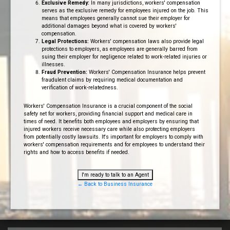
Exclusive Remedy:
In many jurisdictions, workers' compensation
serves as the exclusive remedy for employees injured on the job. This
means that employees generally cannot sue their employer for
additional damages beyond what is covered by workers'
compensation.
Legal Protections:
Workers' compensation laws also provide legal
protections to employers, as employees are generally barred from
suing their employer for negligence related to work-related injuries or
illnesses.
Fraud Prevention:
Workers' Compensation Insurance helps prevent
fraudulent claims by requiring medical documentation and
verification of work-relatedness.
Workers' Compensation Insurance is a crucial component of the social
safety net for workers, providing financial support and medical care in
times of need. It benefits both employees and employers by ensuring that
injured workers receive necessary care while also protecting employers
from potentially costly lawsuits. It's important for employers to comply with
workers' compensation requirements and for employees to understand their
rights and how to access benefits if needed.
I'm ready to talk to an Agent
← Back to Business Insurance