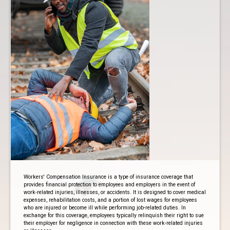
Workers' Compensation Insurance is a type of insurance coverage that
provides financial protection to employees and employers in the event of
work-related injuries, illnesses, or accidents. It is designed to cover medical
expenses, rehabilitation costs, and a portion of lost wages for employees
who are injured or become ill while performing job-related duties. In
exchange for this coverage, employees typically relinquish their right to sue
their employer for negligence in connection with these work-related injuries