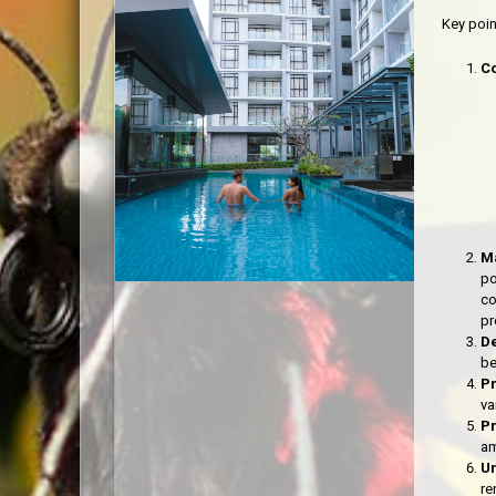
Key poi
C
Ma
po
co
pr
De
be
P
va
P
am
Un
re