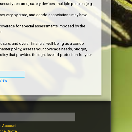
urity features, safety devices, multiple policies (e.g.,
ay vary by state, and condo associations may have
coverage for special assessments imposed by the
s.
osure, and overall financial well-being as a condo
 master policy, assess your coverage needs, budget,
y that provides the right level of protection for your
view
e Account
rice Quote