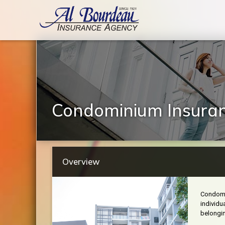
Condominium Insura
Overview
Condomin
individu
belongin