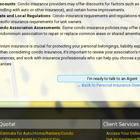
scounts:
Condo insurance providers may offer discounts for factors such as sec
ndling with auto or other insurance), and certain home improvements.
ate and Local Regulations:
Condo insurance requirements and regulations m
ecific insurance requirements for unit owners.
ndo Association Assessments:
Some condo insurance policies may offer 
ndominium association to repair or replace common areas or shared amenitie
ium insurance is crucial for protecting your personal belongings, liability exp
hen considering condo insurance, it's important to review your association's
erences, and work with insurance professionals who can help you choose a polic
tances.
I'm ready to talk to an Agent
← Back to Personal Insurance Over
Quote!
Client Services
t Estimate for Auto/Home/Renters/Condo
Access Your Onlin
r a Personal Agent to Contact You
Get an Insurance P