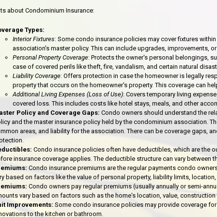
nts about Condominium Insurance:
overage Types:
Interior Fixtures
: Some condo insurance policies may cover fixtures within
association's master policy. This can include upgrades, improvements, or
Personal Property Coverage
: Protects the owner's personal belongings, suc
case of covered perils like theft, fire, vandalism, and certain natural disast
Liability Coverage
: Offers protection in case the homeowner is legally resp
property that occurs on the homeowner's property. This coverage can help
Additional Living Expenses (Loss of Use)
: Covers temporary living expens
covered loss. This includes costs like hotel stays, meals, and other ac
ster Policy and Coverage Gaps:
Condo owners should understand the relat
licy and the master insurance policy held by the condominium association. The 
mmon areas, and liability for the association. There can be coverage gaps, and
otection.
ductibles:
Condo insurance policies often have deductibles, which are the 
fore insurance coverage applies. The deductible structure can vary between the
remiums:
Condo insurance premiums are the regular payments condo owners
ry based on factors like the value of personal property, liability limits, locati
remiums:
Condo owners pay regular premiums (usually annually or semi-annual
ounts vary based on factors such as the home's location, value, construction
it Improvements:
Some condo insurance policies may provide coverage for 
novations to the kitchen or bathroom.