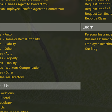
r a Business Agent to Contact You
Request Proof of 
r an Employee Benefits Agent to Contact You
Request Proof of 
Request Certificat
Report a Claim
s
Learn
al - Auto
Personal Insuranc
al - Home or Rental Property
Business Insuranc
l - Liability
Employee Benefits
l - Other
Our Blog
ss - Auto
s - Property
s - Liability
ss - Workers' Compensation
ss - Other
Insurer Directory
ct Us
 Locations
 Friend
Feedback
 Us