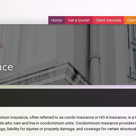
Home
Get a Quote!
Client Services
Clai
nce
ium insurance, often referred to as condo insurance or HO-6 insurance, is a 
als who own and live in condominium units. Condominium insurance provides fi
gs, liability for injuries or property damage, and coverage for certain structural