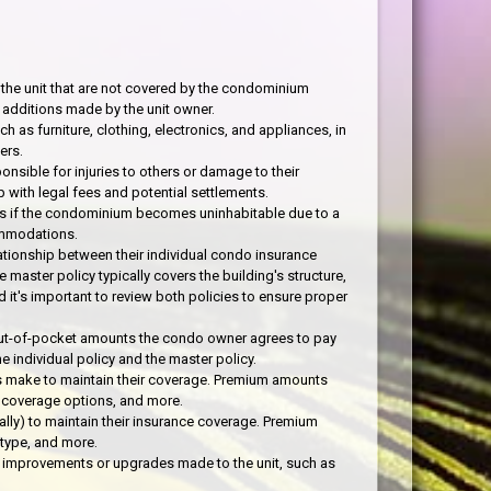
 the unit that are not covered by the condominium
 additions made by the unit owner.
h as furniture, clothing, electronics, and appliances, in
ers.
onsible for injuries to others or damage to their
 with legal fees and potential settlements.
es if the condominium becomes uninhabitable due to a
commodations.
ionship between their individual condo insurance
master policy typically covers the building's structure,
 it's important to review both policies to ensure proper
out-of-pocket amounts the condo owner agrees to pay
 individual policy and the master policy.
 make to maintain their coverage. Premium amounts
on, coverage options, and more.
ly) to maintain their insurance coverage. Premium
 type, and more.
improvements or upgrades made to the unit, such as