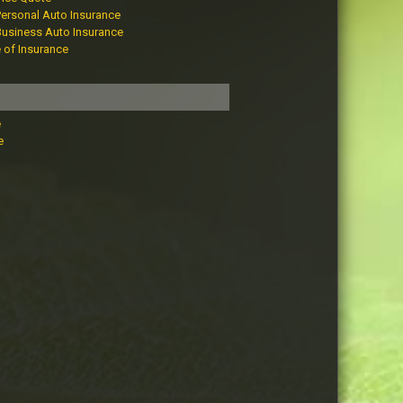
Personal Auto Insurance
Business Auto Insurance
e of Insurance
e
e