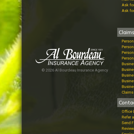
Ask fo
Ask fo
Claim
Person
Person
Persona
Persona
Busine
Busines
© 2026 Al Bourdeau Insurance Agency
Busines
Busine
Busine
Claims 
Conta
Office
Refer a
Send 
Review