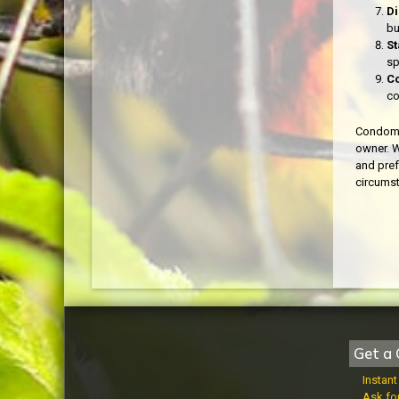
Di
bu
St
sp
Co
co
Condomin
owner. W
and pref
circums
Get a 
Instan
Ask fo