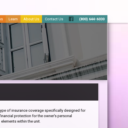
ms
Learn
About Us
Contact Us
(800) 644-6030
type of insurance coverage specifically designed for
nancial protection for the owner's personal
 elements within the unit.